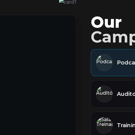
Our
Cam
Podca
Audit
Train