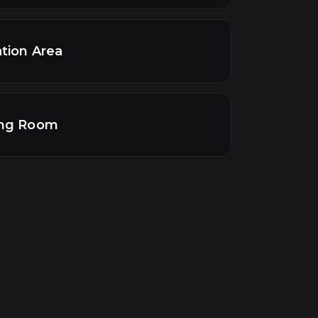
tion Area
ng Room