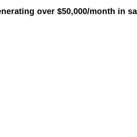
nerating over $50,000/month in sa
cale your reven
ith a custom-bui
arketing strate
hat works for yo
d ads management, and sales in
sses that want predictable and 