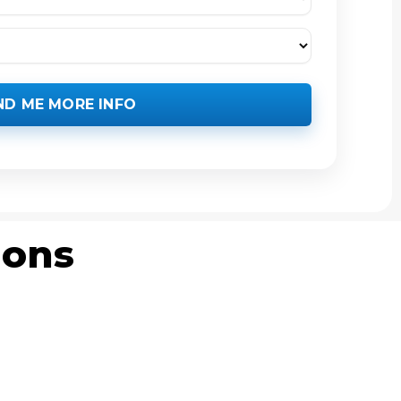
ND ME MORE INFO
ions