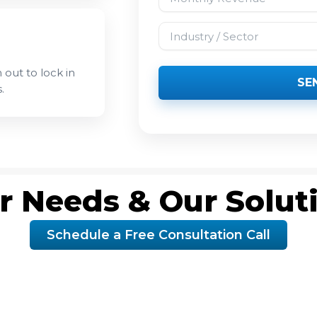
Industry / Sector
 out to lock in
SE
.
r Needs & Our Solut
Schedule a Free Consultation Call