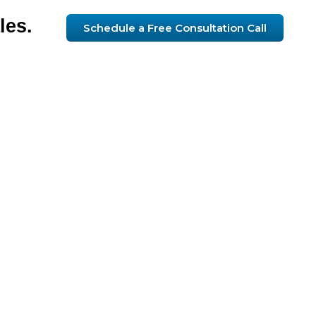
les.
Schedule a Free Consultation Call
ue
lt
gy
u.
telligence
sustainable