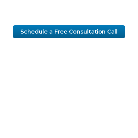
growth.
Schedule a Free Consultation Call