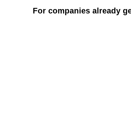
For companies already ge
S
w
m
t
Tech, pai
for busine