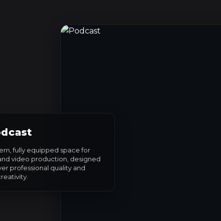
dcast
rn, fully equipped space for
and video production, designed
ver professional quality and
reativity.