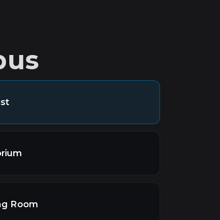
pus
st
orium
ing Room