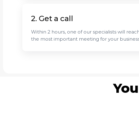
2. Get a call
Within 2 hours, one of our specialists will reach
the most important meeting for your business
You