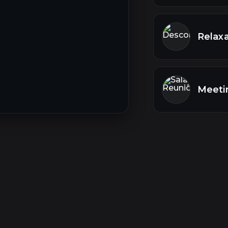
Relaxa
Meeti