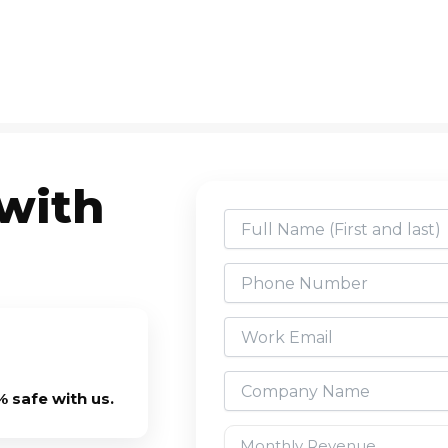
 with
 safe with us.
Monthly Revenue