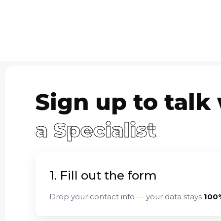
Sign up to talk
a Specialist
1. Fill out the form
Drop your contact info — your data stays
100%